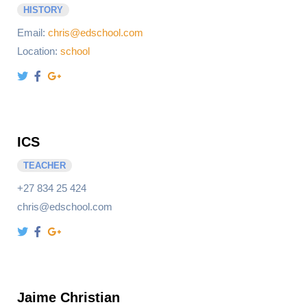
HISTORY
Email:
chris@edschool.com
Location:
school
ICS
TEACHER
+27 834 25 424
chris@edschool.com
Jaime Christian