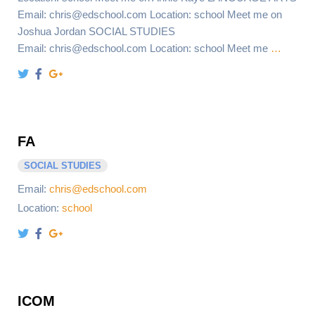
Email: chris@edschool.com Location: school Meet me on
Joshua Jordan SOCIAL STUDIES
Email: chris@edschool.com Location: school Meet me
…
FA
SOCIAL STUDIES
Email:
chris@edschool.com
Location:
school
ICOM