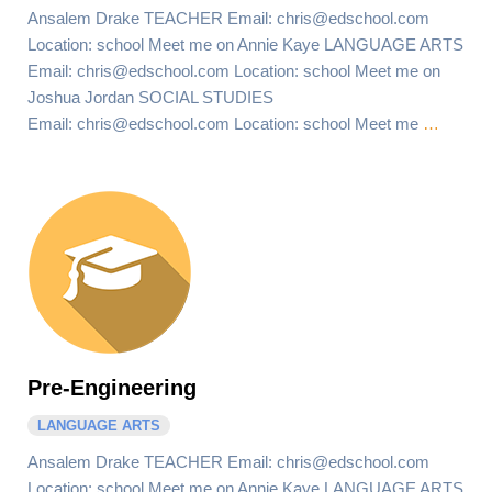
Ansalem Drake TEACHER Email: chris@edschool.com
Location: school Meet me on Annie Kaye LANGUAGE ARTS
Email: chris@edschool.com Location: school Meet me on
Joshua Jordan SOCIAL STUDIES
Email: chris@edschool.com Location: school Meet me
…
Pre-Engineering
LANGUAGE ARTS
Ansalem Drake TEACHER Email: chris@edschool.com
Location: school Meet me on Annie Kaye LANGUAGE ARTS