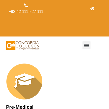
Admissions
+92-42-111-827-111
Concordia
Alumni
Form
Pre-Medical