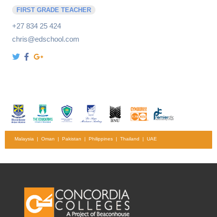
FIRST GRADE TEACHER
+27 834 25 424
chris@edschool.com
Malaysia | Oman | Pakistan | Philippines | Thailand | UAE