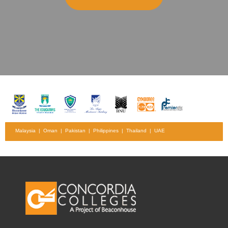
Malaysia | Oman | Pakistan | Philippines | Thailand | UAE