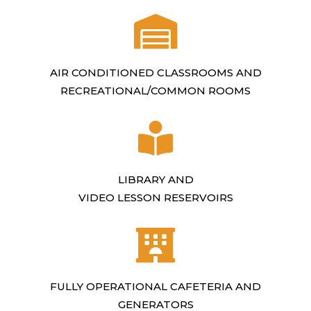
AIR CONDITIONED CLASSROOMS AND
RECREATIONAL/COMMON ROOMS
LIBRARY AND
VIDEO LESSON RESERVOIRS
FULLY OPERATIONAL CAFETERIA AND
GENERATORS