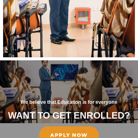
We believe that Education is for everyone
WANT TO GET ENROLLED?
APPLY NOW