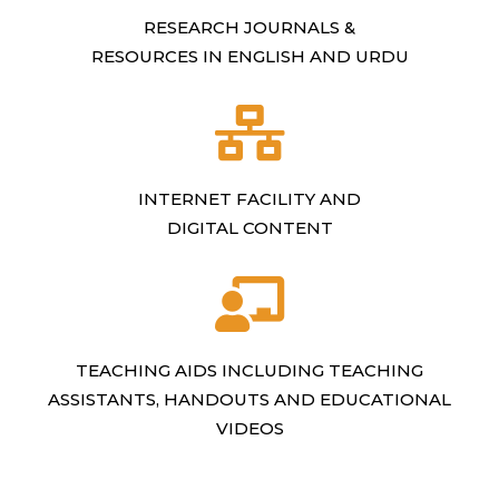
RESEARCH JOURNALS &
RESOURCES IN ENGLISH AND URDU
INTERNET FACILITY AND
DIGITAL CONTENT
TEACHING AIDS INCLUDING TEACHING
ASSISTANTS, HANDOUTS AND EDUCATIONAL
VIDEOS