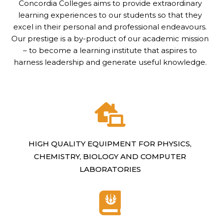
Concordia Colleges aims to provide extraordinary
learning experiences to our students so that they
excel in their personal and professional endeavours.
Our prestige is a by-product of our academic mission
– to become a learning institute that aspires to
harness leadership and generate useful knowledge.
HIGH QUALITY EQUIPMENT FOR PHYSICS,
CHEMISTRY, BIOLOGY AND COMPUTER
LABORATORIES