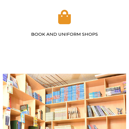
BOOK AND UNIFORM SHOPS