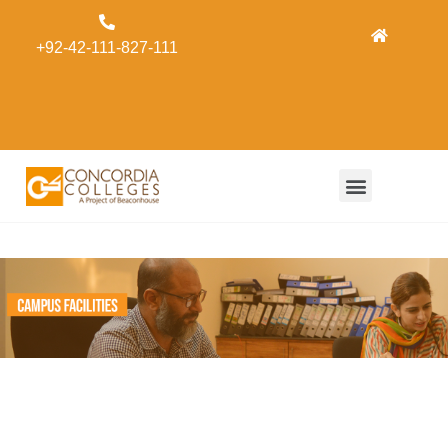
Admissions
+92-42-111-827-111
Concordia
Alumni
Form