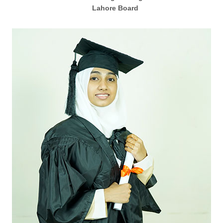
Lahore Board