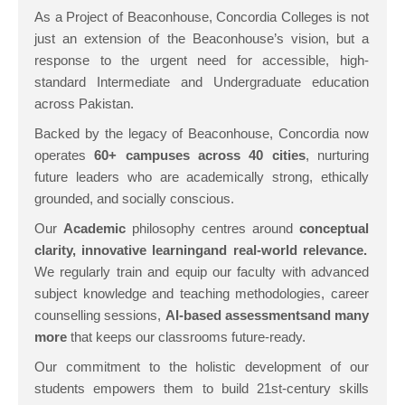
As a Project of Beaconhouse, Concordia Colleges is not
just an extension of the Beaconhouse’s vision, but a
response to the urgent need for accessible, high-
standard Intermediate and Undergraduate education
across Pakistan.
Backed by the legacy of Beaconhouse, Concordia now
operates
60+ campuses across 40 cities
, nurturing
future leaders who are academically strong, ethically
grounded, and socially conscious.
Our
A
cademic
philosophy centres around
concept
ual
clarity, innovative learning
and real-world relevance
.
We regularly train and equip our faculty with advanced
subject knowledge and teaching methodologies, career
counselling sessions,
A
I-based assessments
and
many
more
that keeps our classrooms future-ready.
Our commitment to the holistic development of our
students empowers them to build 21st-century skills