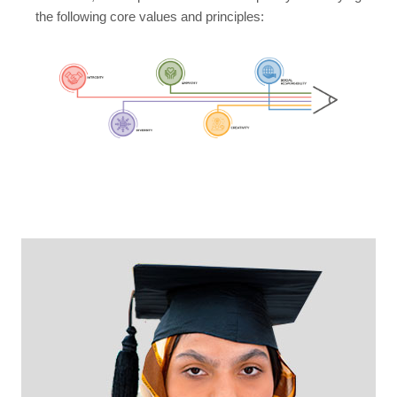
the following core values and principles: