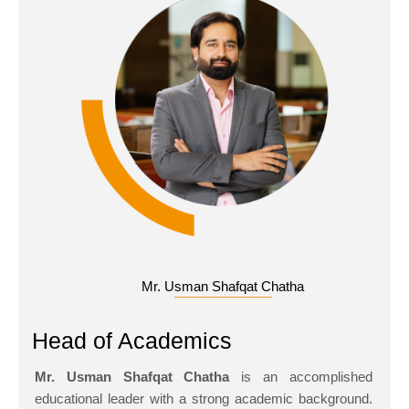
Mr. Usman Shafqat Chatha
Head of Academics
Mr. Usman Shafqat Chatha
is an accomplished
educational leader with a strong academic background.