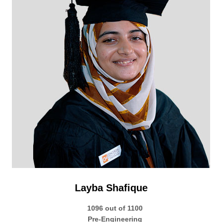
Layba Shafique
1096 out of 1100
Pre-Engineering