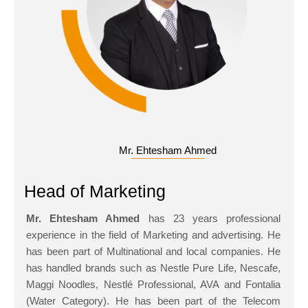
Mr. Ehtesham Ahmed
Head of Marketing
Mr. Ehtesham Ahmed
has 23 years professional
experience in the field of Marketing and advertising. He
has been part of Multinational and local companies. He
has handled brands such as Nestle Pure Life, Nescafe,
Maggi Noodles, Nestlé Professional, AVA and Fontalia
(Water Category). He has been part of the Telecom