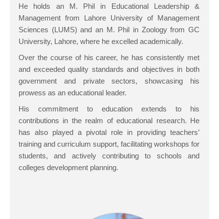
He holds an M. Phil in Educational Leadership &
Management from Lahore University of Management
Sciences (LUMS) and an M. Phil in Zoology from GC
University, Lahore, where he excelled academically.
Over the course of his career, he has consistently met
and exceeded quality standards and objectives in both
government and private sectors, showcasing his
prowess as an educational leader.
His commitment to education extends to his
contributions in the realm of educational research. He
has also played a pivotal role in providing teachers’
training and curriculum support, facilitating workshops for
students, and actively contributing to schools and
colleges development planning.