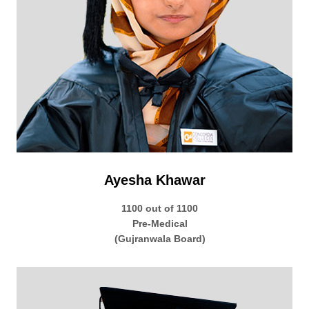
Ayesha Khawar
1100 out of 1100
Pre-Medical
(Gujranwala Board)