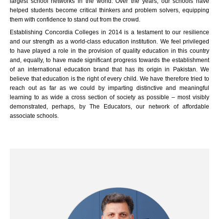
largest school networks in the world. Over the years, our schools have
helped students become critical thinkers and problem solvers, equipping
them with confidence to stand out from the crowd.
Establishing Concordia Colleges in 2014 is a testament to our resilience
and our strength as a world-class education institution. We feel privileged
to have played a role in the provision of quality education in this country
and, equally, to have made significant progress towards the establishment
of an international education brand that has its origin in Pakistan. We
believe that education is the right of every child. We have therefore tried to
reach out as far as we could by imparting distinctive and meaningful
learning to as wide a cross section of society as possible – most visibly
demonstrated, perhaps, by The Educators, our network of affordable
associate schools.