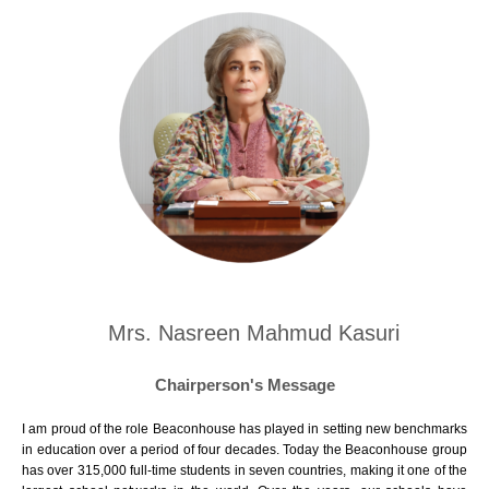
Mrs. Nasreen Mahmud Kasuri
Chairperson's Message
I am proud of the role Beaconhouse has played in setting new benchmarks
in education over a period of four decades. Today the Beaconhouse group
has over 315,000 full-time students in seven countries, making it one of the