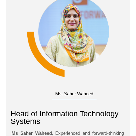
Ms. Saher Waheed
Head of Information Technology
Systems
Ms Saher Waheed
, Experienced and forward-thinking