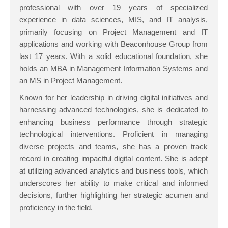
professional with over 19 years of specialized
experience in data sciences, MIS, and IT analysis,
primarily focusing on Project Management and IT
applications and working with Beaconhouse Group from
last 17 years. With a solid educational foundation, she
holds an MBA in Management Information Systems and
an MS in Project Management.
Known for her leadership in driving digital initiatives and
harnessing advanced technologies, she is dedicated to
enhancing business performance through strategic
technological interventions. Proficient in managing
diverse projects and teams, she has a proven track
record in creating impactful digital content. She is adept
at utilizing advanced analytics and business tools, which
underscores her ability to make critical and informed
decisions, further highlighting her strategic acumen and
proficiency in the field.