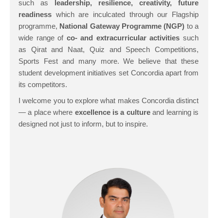
such as
leadership, resilience, creativity, future
readiness
which are inculcated through our Flagship
programme,
National Gateway Programme
(NGP)
to a
wide range of
co- and extracurricular activities
such
as Qirat and Naat, Quiz and Speech Competitions,
Sports Fest and many more. We believe that these
student development initiatives set Concordia apart from
its competitors.
I welcome you to explore what makes Concordia distinct
— a place where
excellence is a culture
and learning is
designed not just to inform, but to inspire.