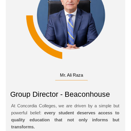
Mr. Ali Raza
Group Director - Beaconhouse
At Concordia Colleges, we are driven by a simple but
powerful belief:
every student deserves access to
quality education that not only informs but
transforms.