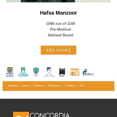
Hafsa Manzoor
1096 out of 1100
Pre-Medical
Sahiwal Board
SEE MORE
Malaysia | Oman | Pakistan | Philippines | Thailand | UAE