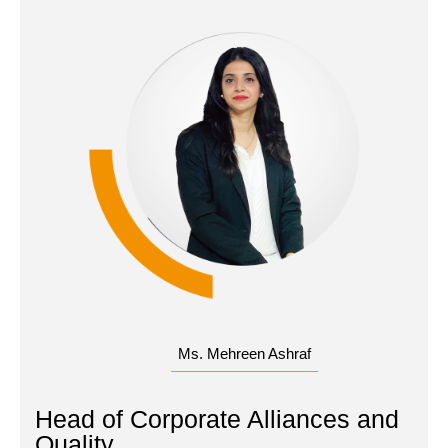
Ms. Mehreen Ashraf
Head of Corporate Alliances and
Quality