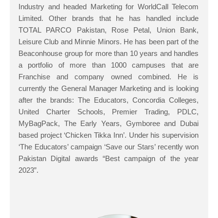
Industry and headed Marketing for WorldCall Telecom
Limited. Other brands that he has handled include
TOTAL PARCO Pakistan, Rose Petal, Union Bank,
Leisure Club and Minnie Minors. He has been part of the
Beaconhouse group for more than 10 years and handles
a portfolio of more than 1000 campuses that are
Franchise and company owned combined. He is
currently the General Manager Marketing and is looking
after the brands: The Educators, Concordia Colleges,
United Charter Schools, Premier Trading, PDLC,
MyBagPack, The Early Years, Gymboree and Dubai
based project ‘Chicken Tikka Inn’. Under his supervision
‘The Educators’ campaign ‘Save our Stars’ recently won
Pakistan Digital awards “Best campaign of the year
2023”.