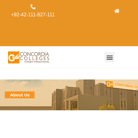
Admissions
+92-42-111-827-111
Concordia
Alumni
Form