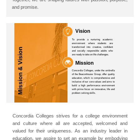
and promise.
Vision
To provide a nurturing academic
environment where students are
transformed into creative, confident
Mission & Vision
and socially responsible adults who
are ready to take on life challenges.
Mission
Concordia Colleges, under the umbrella
of the Beaconhouse Group, offer quality
education, which is comprehensive and
inclusive of our core values and aims to
build a high performance environment
with prime focus on innovative, life and
problem solving skills.
Concordia Colleges strives for a college environment
and culture where all are accepted, welcomed and
valued for their uniqueness. As an industry leader in
education, we aspire to set an example by embodying