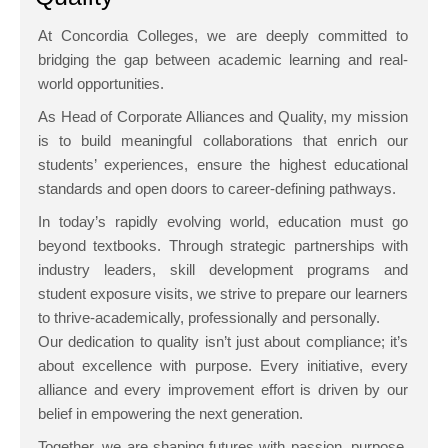
At Concordia Colleges, we are deeply committed to
bridging the gap between academic learning and real-
world opportunities.
As Head of Corporate Alliances and Quality, my mission
is to build meaningful collaborations that enrich our
students’ experiences, ensure the highest educational
standards and open doors to career-defining pathways.
In today’s rapidly evolving world, education must go
beyond textbooks. Through strategic partnerships with
industry leaders, skill development programs and
student exposure visits, we strive to prepare our learners
to thrive-academically, professionally and personally.
Our dedication to quality isn’t just about compliance; it’s
about excellence with purpose. Every initiative, every
alliance and every improvement effort is driven by our
belief in empowering the next generation.
Together, we are shaping futures with passion, purpose,