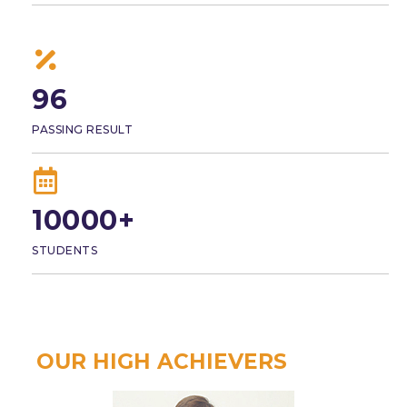
96
PASSING RESULT
10000+
STUDENTS
OUR HIGH ACHIEVERS