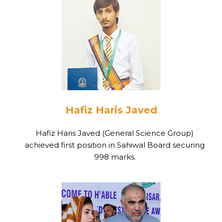
Hafiz Haris Javed
Hafiz Haris Javed (General Science Group)
achieved first position in Sahiwal Board securing
998 marks.