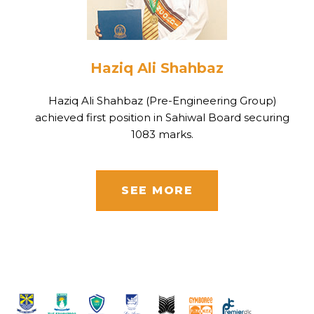
Haziq Ali Shahbaz
Haziq Ali Shahbaz (Pre-Engineering Group)
achieved first position in Sahiwal Board securing
1083 marks.
SEE MORE