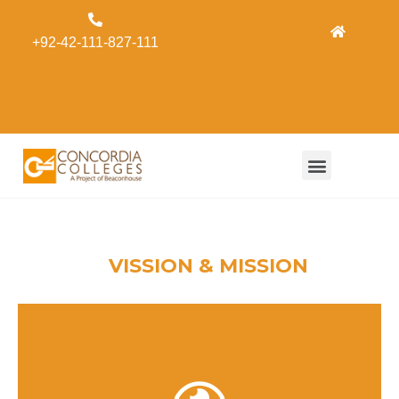
Admissions
+92-42-111-827-111
Concordia
Alumni
Form
VISSION & MISSION
Concordia Colleges, under the umbrella of the
Beaconhouse Group, aspire to economically offer