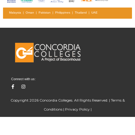
Malaysia | Oman | Pakistan | Philippines | Thailand | UAE
Connect with us:
Copyright 2026 Concordia Colleges. All Rights Reserved. |
Terms &
Conditions
|
Privacy Policy
|