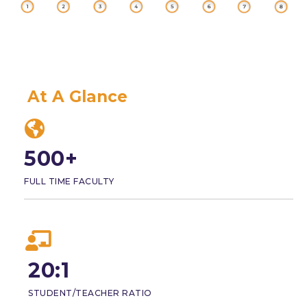
At A Glance
500+
FULL TIME FACULTY
20:1
STUDENT/TEACHER RATIO