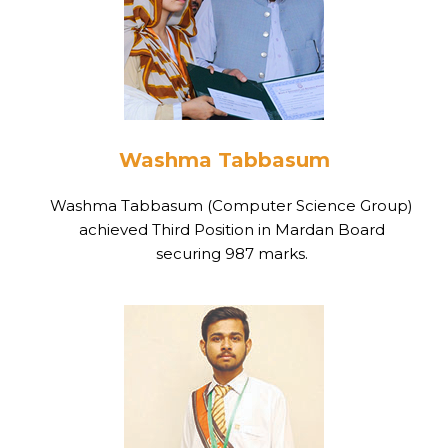
Washma Tabbasum
Washma Tabbasum (Computer Science Group)
achieved Third Position in Mardan Board
securing 987 marks.