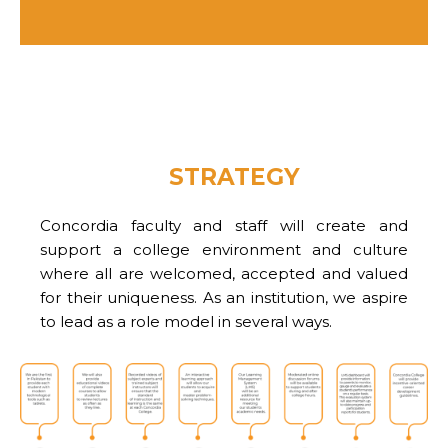
STRATEGY
Concordia faculty and staff will create and
support a college environment and culture
where all are welcomed, accepted and valued
for their uniqueness. As an institution, we aspire
to lead as a role model in several ways.