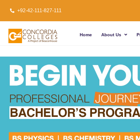
+92-42-111-827-111
Home
About Us
P