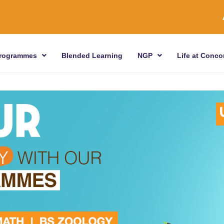
rogrammes
Blended Learning
NGP
Life at Conco