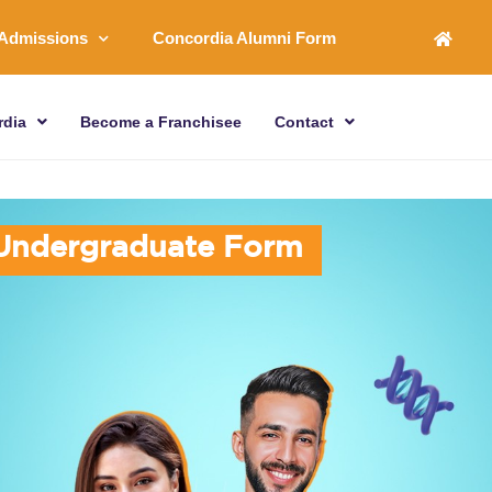
Admissions
Concordia Alumni Form
rdia
Become a Franchisee
Contact
U
n
d
e
r
g
r
a
d
u
a
t
e
F
o
r
m