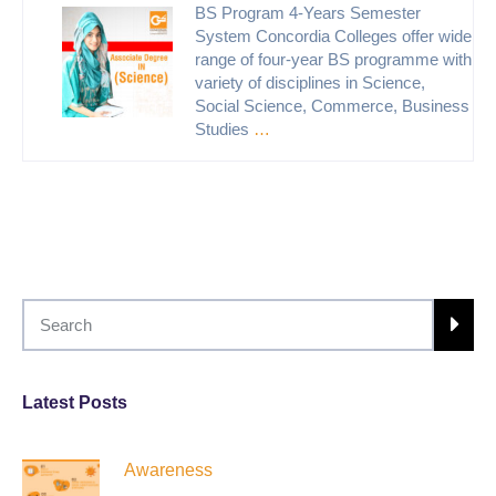
BS Program 4-Years Semester
System Concordia Colleges offer wide
range of four-year BS programme with
variety of disciplines in Science,
Social Science, Commerce, Business
Studies
…
Latest Posts
Awareness