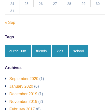
24
25
26
27
28
29
30
31
« Sep
Tags
curriculum
friends
kids
school
Archives
September 2020
(1)
January 2020
(6)
December 2019
(1)
November 2019
(2)
February 2017
(6)