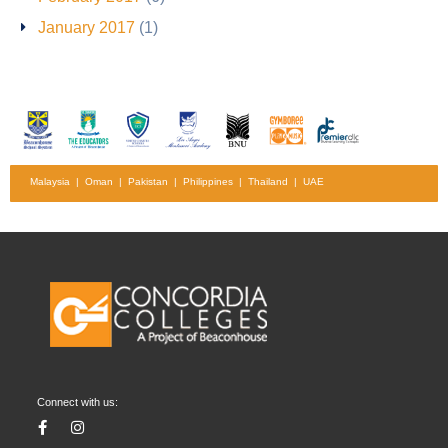
January 2017
(1)
Malaysia | Oman | Pakistan | Philippines | Thailand | UAE
Connect with us: