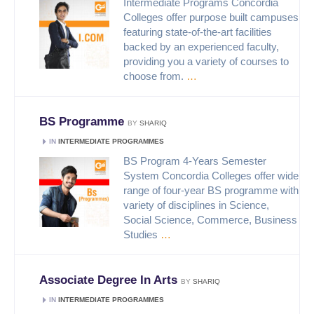
Intermediate Programs Concordia
Colleges offer purpose built campuses
featuring state-of-the-art facilities
backed by an experienced faculty,
providing you a variety of courses to
choose from.
…
BS Programme
BY
SHARIQ
IN
INTERMEDIATE PROGRAMMES
BS Program 4-Years Semester
System Concordia Colleges offer wide
range of four-year BS programme with
variety of disciplines in Science,
Social Science, Commerce, Business
Studies
…
Associate Degree In Arts
BY
SHARIQ
IN
INTERMEDIATE PROGRAMMES