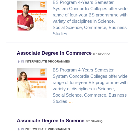
BS Program 4-Years Semester
System Concordia Colleges offer wide
range of four-year BS programme with
variety of disciplines in Science,
Social Science, Commerce, Business
Studies
…
Associate Degree In Commerce
BY
SHARIQ
IN
INTERMEDIATE PROGRAMMES
BS Program 4-Years Semester
System Concordia Colleges offer wide
range of four-year BS programme with
variety of disciplines in Science,
Social Science, Commerce, Business
Studies
…
Associate Degree In Science
BY
SHARIQ
IN
INTERMEDIATE PROGRAMMES