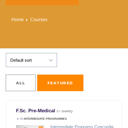
Home
Courses
ALL
FEATURED
F.Sc. Pre-Medical
BY
SHARIQ
IN
INTERMEDIATE PROGRAMMES
Intermediate Programs Concordia