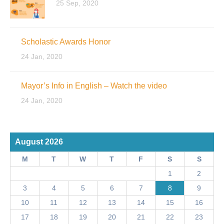
25 Sep, 2020
Scholastic Awards Honor
24 Jan, 2020
Mayor’s Info in English – Watch the video
24 Jan, 2020
August 2026
M
T
W
T
F
S
S
1
2
3
4
5
6
7
8
9
10
11
12
13
14
15
16
17
18
19
20
21
22
23