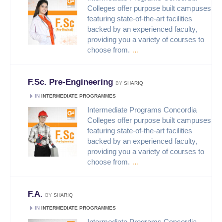
Colleges offer purpose built campuses
featuring state-of-the-art facilities
backed by an experienced faculty,
providing you a variety of courses to
choose from.
…
F.Sc. Pre-Engineering
BY
SHARIQ
IN
INTERMEDIATE PROGRAMMES
Intermediate Programs Concordia
Colleges offer purpose built campuses
featuring state-of-the-art facilities
backed by an experienced faculty,
providing you a variety of courses to
choose from.
…
F.A.
BY
SHARIQ
IN
INTERMEDIATE PROGRAMMES
Intermediate Programs Concordia