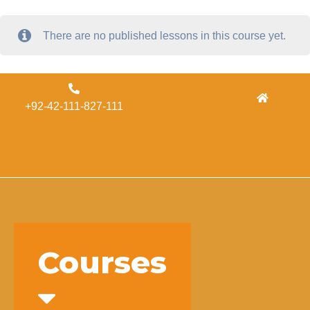
There are no published lessons in this course yet.
Admissions
+92-42-111-827-111
Concordia
Alumni
Form
Courses