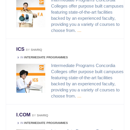
Colleges offer purpose built campuses
featuring state-of-the-art facilities
backed by an experienced faculty,
providing you a variety of courses to
choose from.
…
ICS
BY
SHARIQ
IN
INTERMEDIATE PROGRAMMES
Intermediate Programs Concordia
Colleges offer purpose built campuses
featuring state-of-the-art facilities
backed by an experienced faculty,
providing you a variety of courses to
choose from.
…
I.COM
BY
SHARIQ
IN
INTERMEDIATE PROGRAMMES