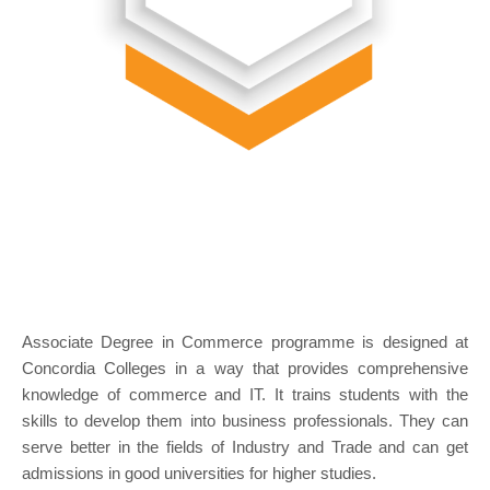
Associate Degree in Commerce programme is designed at
Concordia Colleges in a way that provides comprehensive
knowledge of commerce and IT. It trains students with the
skills to develop them into business professionals. They can
serve better in the fields of Industry and Trade and can get
admissions in good universities for higher studies.