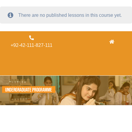
There are no published lessons in this course yet.
Admissions
+92-42-111-827-111
Concordia
Alumni
Form