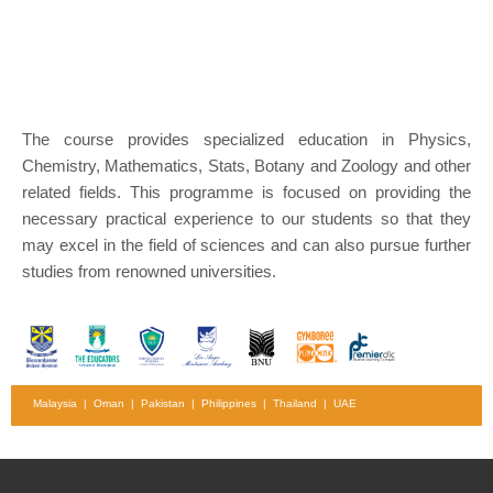
The course provides specialized education in Physics,
Chemistry, Mathematics, Stats, Botany and Zoology and other
related fields. This programme is focused on providing the
necessary practical experience to our students so that they
may excel in the field of sciences and can also pursue further
studies from renowned universities.
Malaysia | Oman | Pakistan | Philippines | Thailand | UAE