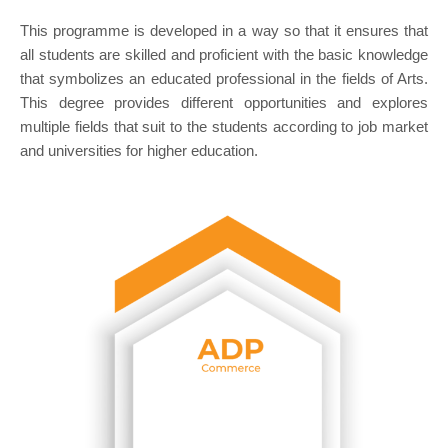
This programme is developed in a way so that it ensures that
all students are skilled and proficient with the basic knowledge
that symbolizes an educated professional in the fields of Arts.
This degree provides different opportunities and explores
multiple fields that suit to the students according to job market
and universities for higher education.