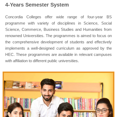
4-Years Semester System
Concordia Colleges offer wide range of four-year BS
programme with variety of disciplines in Science, Social
Science, Commerce, Business Studies and Humanities from
renowned Universities. The programmes is aimed to focus on
the comprehensive development of students and effectively
implements a well-designed curriculum as approved by the
HEC. These programmes are available in relevant campuses
with affiliation to different public universities.